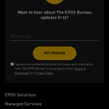
Want to hear about The EPOS Bureau
updates first?
Email Address
I agree to be contacted by email with news and information
from The EPOS Bureau in accordance to our
Terms &
Conditions
and
Privacy Policy
EPOS Solutions
Managed Services