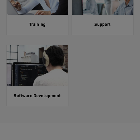
Training
Support
Software Development