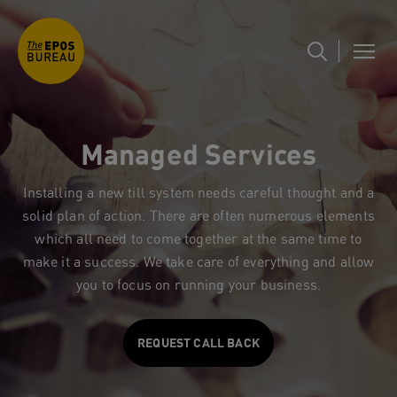
Managed Services
Installing a new till system needs careful thought and a
solid plan of action. There are often numerous elements
which all need to come together at the same time to
make it a success. We take care of everything and allow
you to focus on running your business.
REQUEST CALL BACK