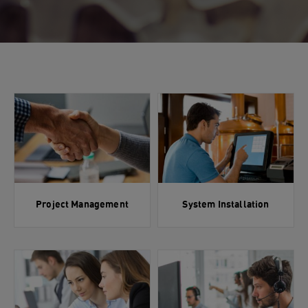
Project Management
System Installation