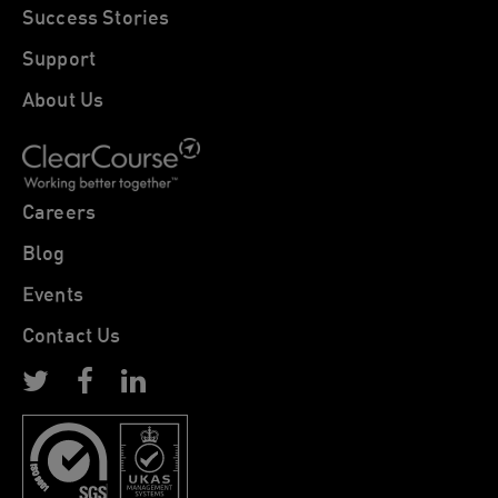
Success Stories
Support
About Us
Careers
Blog
Events
Contact Us