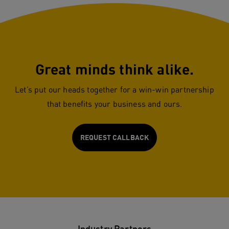
Great minds think alike.
Let’s put our heads together for a win-win partnership
that benefits your business and ours.
REQUEST CALLBACK
Industry Partners