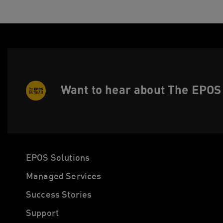
Want to hear about The EPOS 
EPOS Solutions
Managed Services
Success Stories
Support