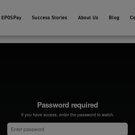
EPOSPay
Success Stories
About Us
Blog
Co