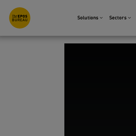
Solutions
Sectors