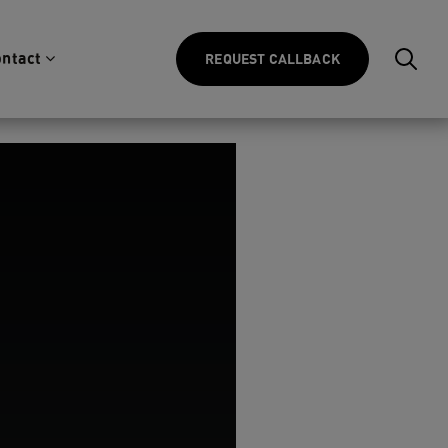
ntact
REQUEST CALLBACK