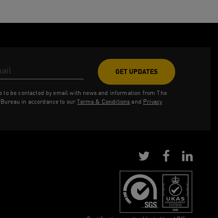
ess
ee to be contacted by email with news and information from The
Bureau in accordance to our
Terms & Conditions
and
Privacy
y