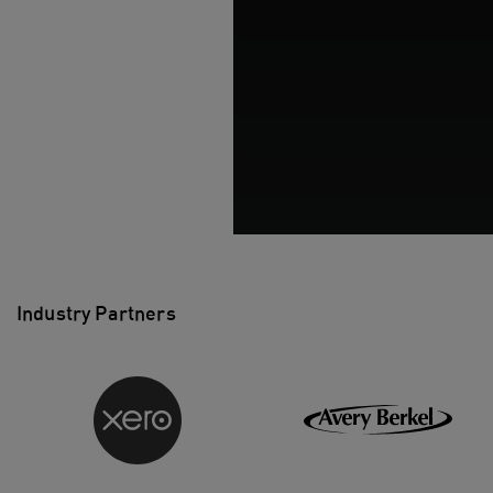
Industry Partners