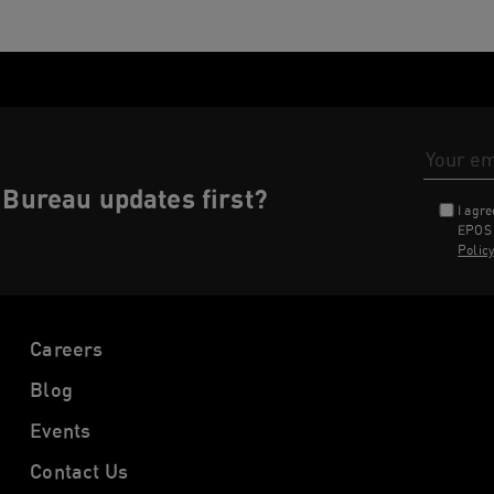
Email Addr
Bureau updates first?
I agr
EPOS 
Polic
Careers
Blog
Events
Contact Us