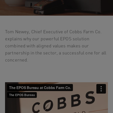
Tom Newey, Chief Executive of Cobbs Farm Co.
explains why our powerful EPOS solution
combined with aligned values makes our
partnership in the sector, a successful one for all
concerned.