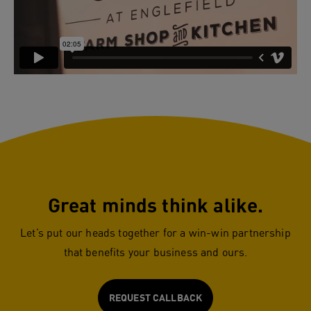
Great minds think alike.
Let’s put our heads together for a win-win partnership
that benefits your business and ours.
REQUEST CALLBACK