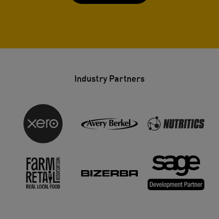
Industry Partners