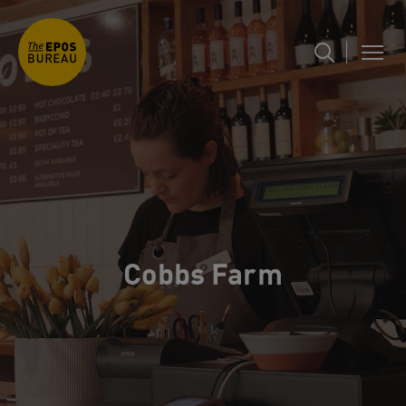
Cobbs Farm