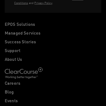
Conditions
and
Privacy Policy
EPOS Solutions
Managed Services
Success Stories
Support
About Us
Careers
Blog
Events