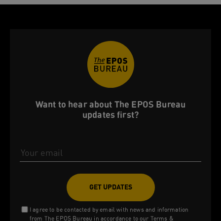
Want to hear about The EPOS Bureau
updates first?
Email Address
I agree to be contacted by email with news and information
from The EPOS Bureau in accordance to our
Terms &