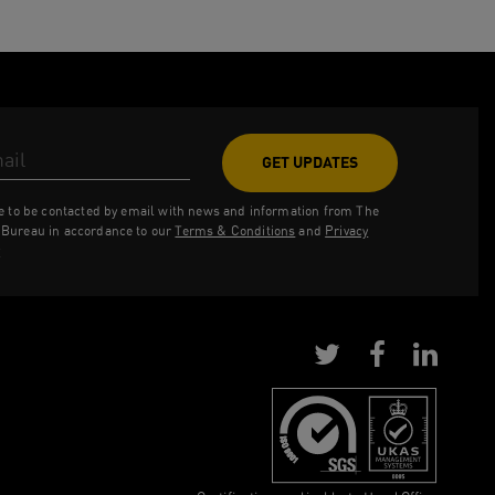
ess
ee to be contacted by email with news and information from The
Bureau in accordance to our
Terms & Conditions
and
Privacy
y