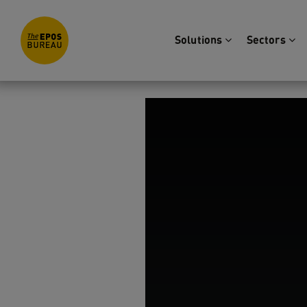
Solutions
Sectors