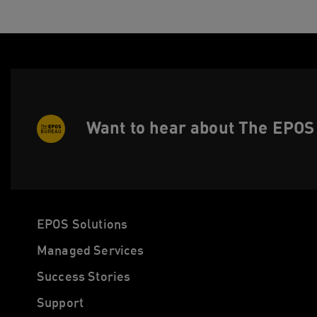
Want to hear about The EPOS 
EPOS Solutions
Managed Services
Success Stories
Support