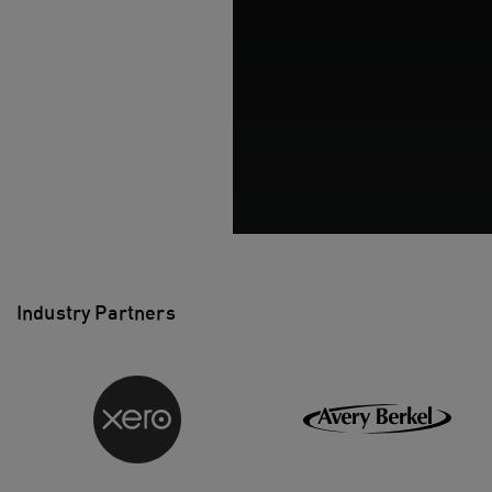
Industry Partners