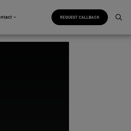
ntact
REQUEST CALLBACK