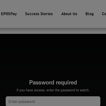
EPOSPay
Success Stories
About Us
Blog
Co