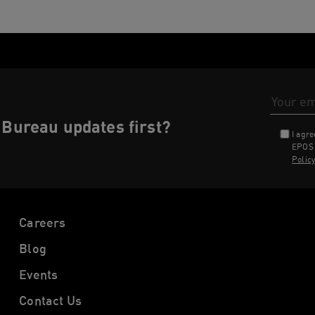
Email Addr
Bureau updates first?
I agr
EPOS 
Polic
Careers
Blog
Events
Contact Us