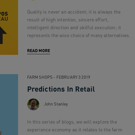
Quality is never an accident; it is always the
result of high intention, sincere effort,
intelligent direction and skilful execution; it
represents the wise choice of many alternatives.
READ MORE
FARM SHOPS - FEBRUARY 3 2019
Predictions In Retail
John Stanley
In this series of blogs, we will explore the
experience economy as it relates to the farm