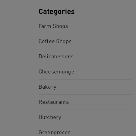
Categories
Farm Shops
Coffee Shops
Delicatessens
Cheesemonger
Bakery
Restaurants
Butchery
Greengrocer