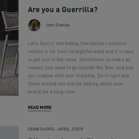
Are you a Guerrilla?
John Stanley
Let's face it, marketing that delivers positive
results is far from straightforward and it is easy
to get lost in the noise. Sometimes, to make an
impact, you need to go outside the 'box' and just
get creative with your thinking. Do it right and
those around you will be talking about your
brand for a long time.
READ MORE
FARM SHOPS - APRIL 3 2019