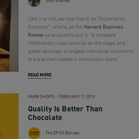
John Stanley
Like it or not, we now live in an "Experience
Economy", where, as the
Harvard Business
Review
so eloquently put it, "a company
intentionally uses services as the stage, and
goods as props, to engage individual customers
in a way that creates a memorable event."
READ MORE
FARM SHOPS - FEBRUARY 11 2019
Quality Is Better Than
Chocolate
The EPOS Bureau