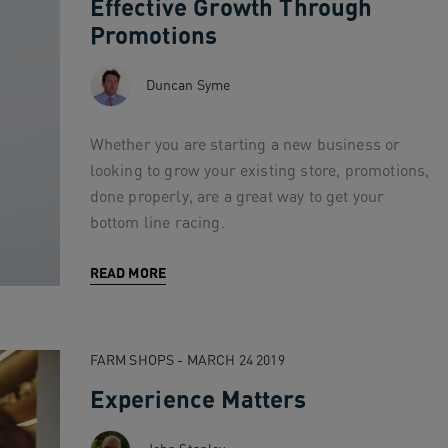
Effective Growth Through
Promotions
Duncan Syme
Whether you are starting a new business or
looking to grow your existing store, promotions,
done properly, are a great way to get your
bottom line racing.
READ MORE
FARM SHOPS - MARCH 24 2019
Experience Matters