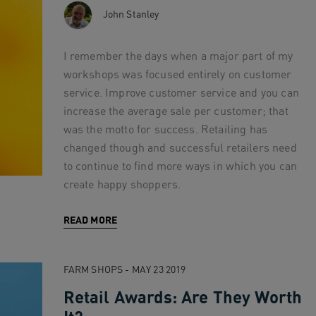
John Stanley
I remember the days when a major part of my
workshops was focused entirely on customer
service. Improve customer service and you can
increase the average sale per customer; that
was the motto for success. Retailing has
changed though and successful retailers need
to continue to find more ways in which you can
create happy shoppers.
READ MORE
FARM SHOPS - MAY 23 2019
Retail Awards: Are They Worth