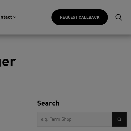
ntact
REQUEST CALLBACK
ger
Search