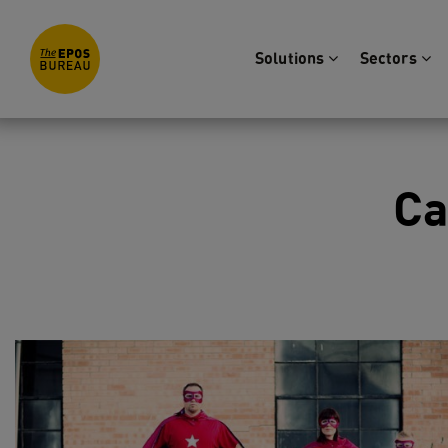
Solutions
Sectors
Ca