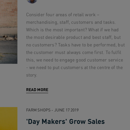
Consider four areas of retail work –
merchandising, staff, customers and tasks.
Which is the most important? What if we had
the most desirable product and best staff, but
no customers? Tasks have to be performed, but
the customer must always come first. To fulfil
this, we need to engage good customer service
- we need to put customers at the centre of the
story.
READ MORE
FARM SHOPS - JUNE 17 2019
'Day Makers' Grow Sales