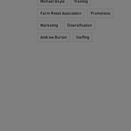
Michael Boyle
Training
Farm Retail Association
Promotions
Marketing
Diversification
Andrew Burton
Staffing