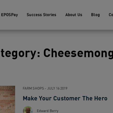
EPOSPay
Success Stories
About Us
Blog
Co
tegory: Cheesemon
FARM SHOPS - JULY 16 2019
Make Your Customer The Hero
Edward Berry