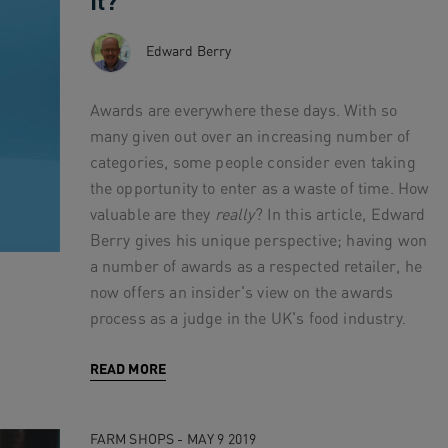
It?
Edward Berry
Awards are everywhere these days. With so
many given out over an increasing number of
categories, some people consider even taking
the opportunity to enter as a waste of time. How
valuable are they
really
? In this article, Edward
Berry gives his unique perspective; having won
a number of awards as a respected retailer, he
now offers an insider's view on the awards
process as a judge in the UK's food industry.
READ MORE
FARM SHOPS - MAY 9 2019