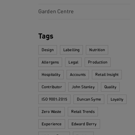
Garden Centre
Tags
Design
Labelling
Nutrition
Allergens
Legal
Production
Hospitality
Accounts
Retail Insight
Contributor
John Stanley
Quality
ISO 9001:2015
Duncan Syme
Loyalty
Zero Waste
Retail Trends
Experience
Edward Berry