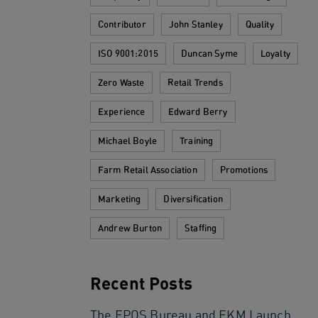
Contributor
John Stanley
Quality
ISO 9001:2015
Duncan Syme
Loyalty
Zero Waste
Retail Trends
Experience
Edward Berry
Michael Boyle
Training
Farm Retail Association
Promotions
Marketing
Diversification
Andrew Burton
Staffing
Recent Posts
The EPOS Bureau and EKM Launch