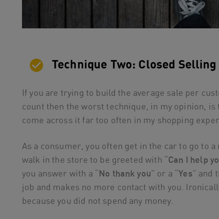
Technique Two: Closed Selling
If you are trying to build the average sale per cu
count then the worst technique, in my opinion, is 
come across it far too often in my shopping expe
As a consumer, you often get in the car to go to a 
walk in the store to be greeted with “
Can I help y
you answer with a “
No thank you
” or a “
Yes
” and 
job and makes no more contact with you. Ironicall
because you did not spend any money.