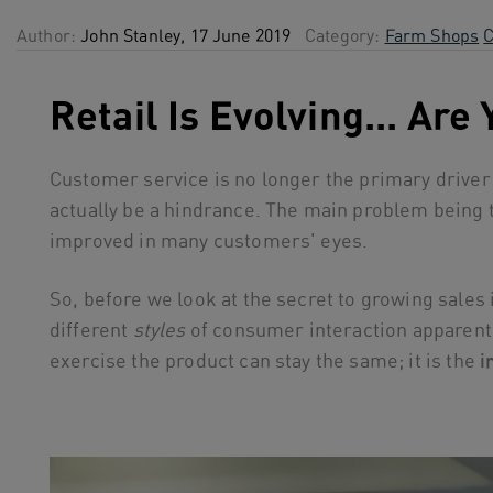
Author:
John Stanley, 17 June 2019
Category:
Farm Shops
C
Retail Is Evolving... Are
Customer service is no longer the primary driver f
actually be a hindrance. The main problem being 
improved in many customers' eyes.
So, before we look at the secret to growing sales i
different
styles
of consumer interaction apparent 
exercise the product can stay the same; it is the
i