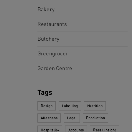
Bakery
Restaurants
Butchery
Greengrocer
Garden Centre
Tags
Design
Labelling
Nutrition
Allergens
Legal
Production
Hospitality
Accounts
Retail Insight