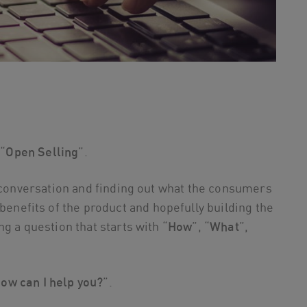
 “
Open Selling
”.
a conversation and finding out what the consumers
 benefits of the product and hopefully building the
g a question that starts with “
How
”, “
What
”,
ow can I help you?
”.