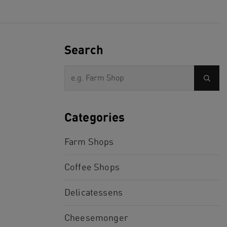
Search
Categories
Farm Shops
Coffee Shops
Delicatessens
Cheesemonger