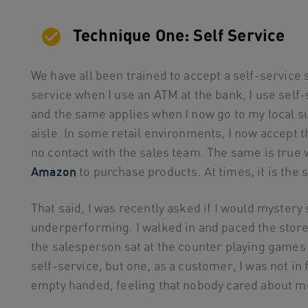
Technique One: Self Service
We have all been trained to accept a self-service
service when I use an ATM at the bank, I use self-
and the same applies when I now go to my local 
aisle. In some retail environments, I now accept 
no contact with the sales team. The same is true
Amazon
to purchase products. At times, it is the
That said, I was recently asked if I would mystery
underperforming. I walked in and paced the store 
the salesperson sat at the counter playing games 
self-service, but one, as a customer, I was not in
empty handed, feeling that nobody cared about m