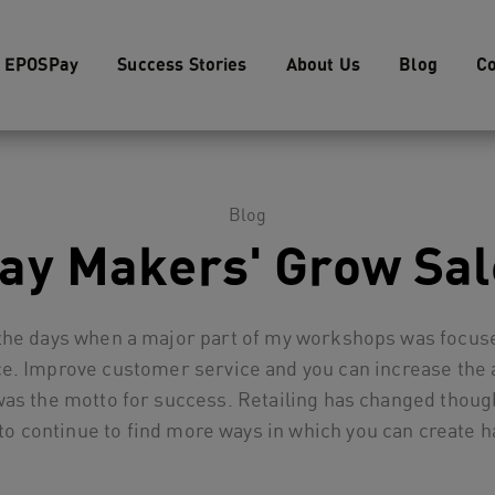
EPOSPay
Success Stories
About Us
Blog
Co
Blog
Day Makers' Grow Sal
he days when a major part of my workshops was focuse
e. Improve customer service and you can increase the 
was the motto for success. Retailing has changed thoug
 to continue to find more ways in which you can create 