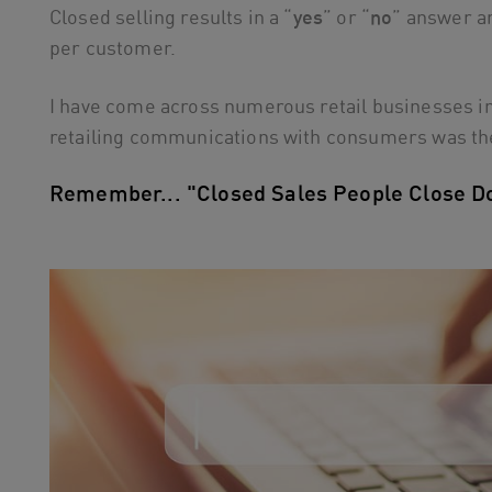
Closed selling results in a “
yes
” or “
no
” answer a
per customer.
I have come across numerous retail businesses in 
retailing communications with consumers was th
Remember... "Closed Sales People Close D