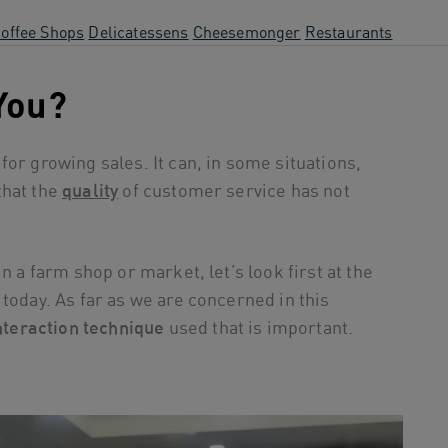
offee Shops
Delicatessens
Cheesemonger
Restaurants
 You?
or growing sales. It can, in some situations,
that the
quality
of customer service has not
n a farm shop or market, let’s look first at the
today. As far as we are concerned in this
nteraction technique
used that is important.