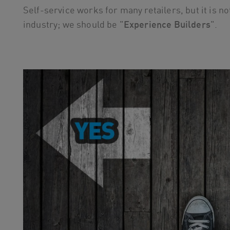
Self-service works for many retailers, but it is 
industry; we should be "
Experience Builders
".