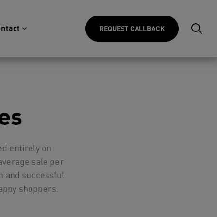
ntact
REQUEST CALLBACK
es
d entirely on
average sale per
h and successful
happy shoppers.