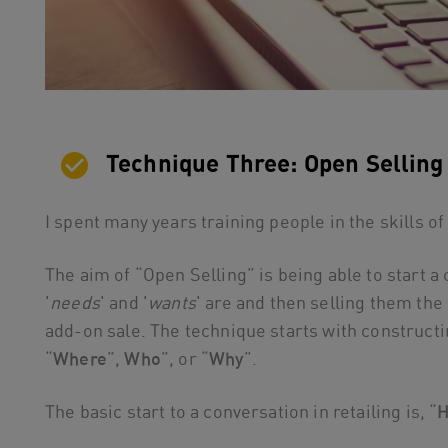
Technique Three: Open Selling
I spent many years training people in the skills of
The aim of “Open Selling” is being able to start 
'
needs
' and '
wants
' are and then selling them the
add-on sale. The technique starts with constructin
“
Where
”,
Who
”, or “
Why
”.
The basic start to a conversation in retailing is, “
H