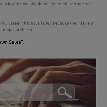
nd a lower than should be expected average sale
my career that have failed because their style of
e major problem.
own Sales".