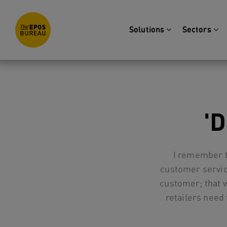
Solutions
Sectors
'
I remember t
customer servic
customer; that 
retailers need