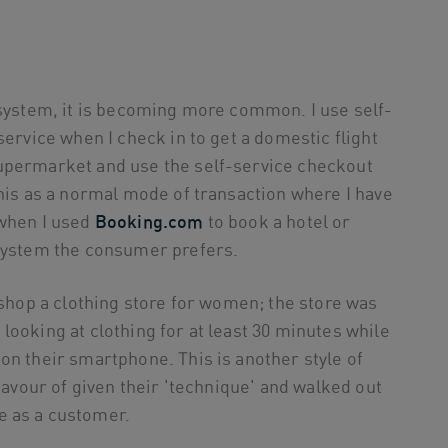
 system, it is becoming more common. I use self-
service when I check in to get a domestic flight
supermarket and use the self-service checkout
this as a normal mode of transaction where I have
 when I used
Booking.com
to book a hotel or
 system the consumer prefers.
 shop a clothing store for women; the store was
looking at clothing for at least 30 minutes while
on their smartphone. This is another style of
 favour of given their 'technique' and walked out
e as a customer.