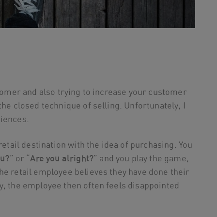
stomer and also trying to increase your customer
the closed technique of selling. Unfortunately, I
riences.
retail destination with the idea of purchasing. You
ou?
” or “
Are you alright?
” and you play the game,
the retail employee believes they have done their
y, the employee then often feels disappointed