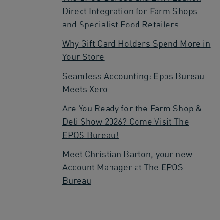
Direct Integration for Farm Shops
and Specialist Food Retailers
Why Gift Card Holders Spend More in
Your Store
Seamless Accounting: Epos Bureau
Meets Xero
Are You Ready for the Farm Shop &
Deli Show 2026? Come Visit The
EPOS Bureau!
Meet Christian Barton, your new
Account Manager at The EPOS
Bureau