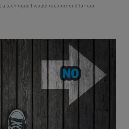
not a technique I would recommend for our