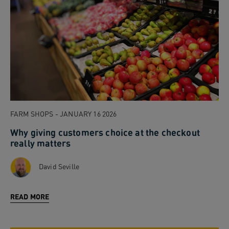
FARM SHOPS - JANUARY 16 2026
Why giving customers choice at the checkout
really matters
David Seville
READ MORE