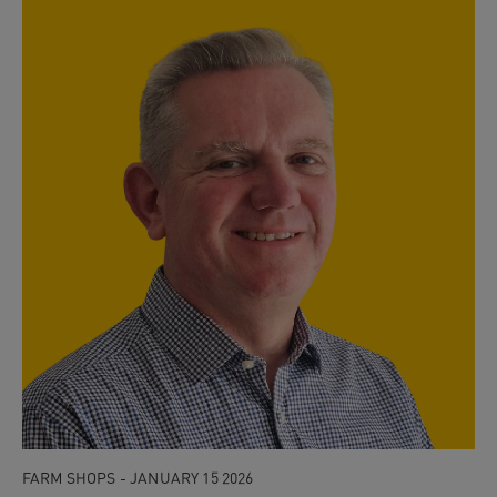
FARM SHOPS - JANUARY 15 2026