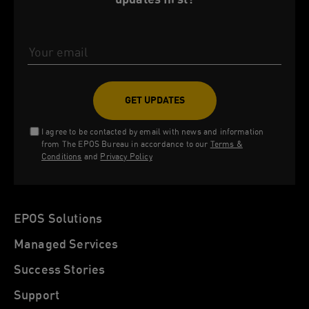
Email Address
I agree to be contacted by email with news and information
from The EPOS Bureau in accordance to our
Terms &
Conditions
and
Privacy Policy
EPOS Solutions
Managed Services
Success Stories
Support