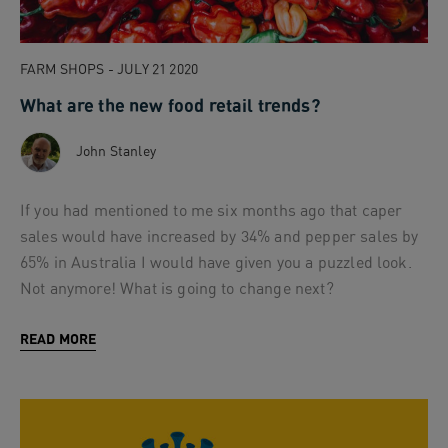
FARM SHOPS - JULY 21 2020
What are the new food retail trends?
John Stanley
If you had mentioned to me six months ago that caper
sales would have increased by 34% and pepper sales by
65% in Australia I would have given you a puzzled look.
Not anymore! What is going to change next?
READ MORE