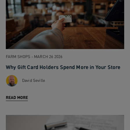
FARM SHOPS - MARCH 26 2026
Why Gift Card Holders Spend More in Your Store
David Seville
READ MORE