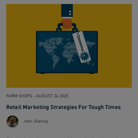
FARM SHOPS - AUGUST 24 2020
Retail Marketing Strategies For Tough Times
John Stanley