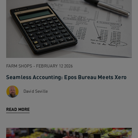
FARM SHOPS - FEBRUARY 12 2026
Seamless Accounting: Epos Bureau Meets Xero
David Seville
READ MORE