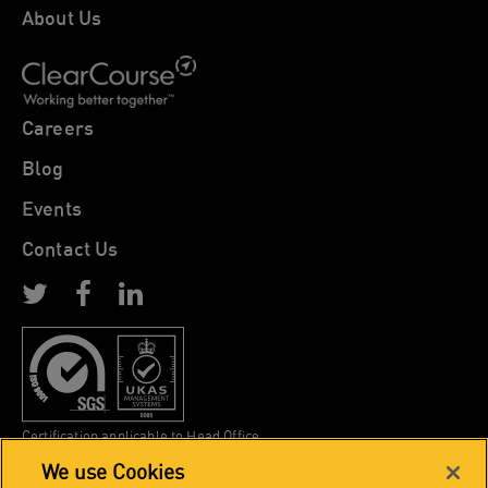
About Us
Careers
Blog
Events
Contact Us
Certification applicable to Head Office
We use Cookies
Copyright 2026, The EPOS Bureau. All rights reserved.