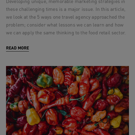
Developing unique, memorable marketing strategies in
these challenging times is a major issue. In this article,
we look at the 5 ways one travel agency approached the
problem; consider what lessons we can learn and how
we can apply the same thinking to the food retail sector.
READ MORE