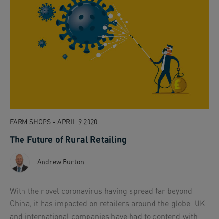
FARM SHOPS - APRIL 9 2020
The Future of Rural Retailing
Andrew Burton
With the novel coronavirus having spread far beyond
China, it has impacted on retailers around the globe. UK
and international companies have had to contend with