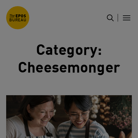
Category:
Cheesemonger