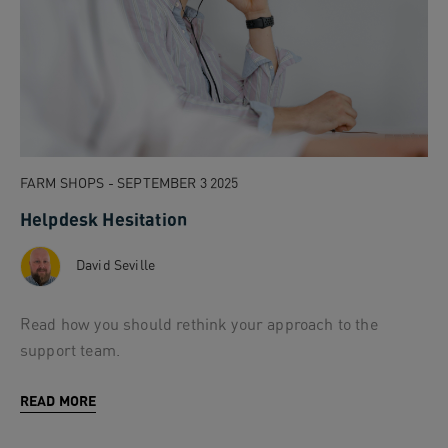
FARM SHOPS - SEPTEMBER 3 2025
Helpdesk Hesitation
David Seville
Read how you should rethink your approach to the
support team.
READ MORE