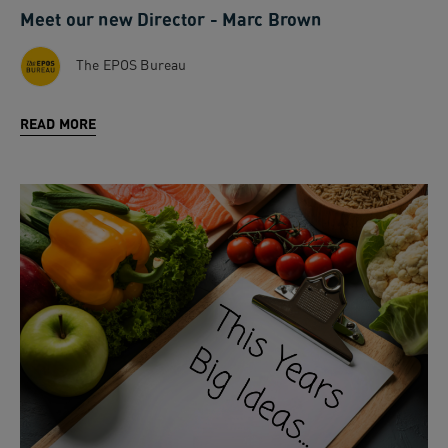
Meet our new Director - Marc Brown
The EPOS Bureau
READ MORE