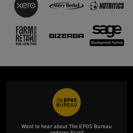
Want to hear about The EPOS Bureau
updates first?