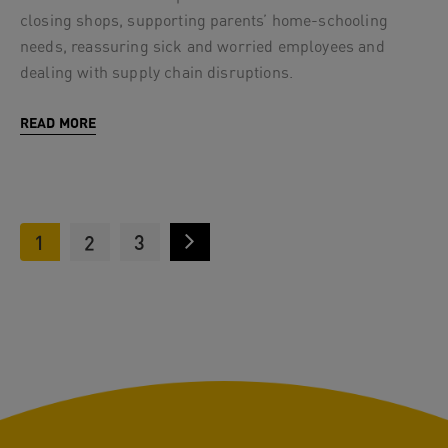
closing shops, supporting parents’ home-schooling
needs, reassuring sick and worried employees and
dealing with supply chain disruptions.
READ MORE
1
2
3