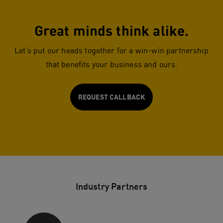
Great minds think alike.
Let’s put our heads together for a win-win partnership
that benefits your business and ours.
REQUEST CALLBACK
Industry Partners