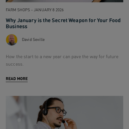
FARM SHOPS - JANUARY 8 2026
Why January is the Secret Weapon for Your Food
Business
David Seville
How the start to a new year can pave the way for future
success.
READ MORE