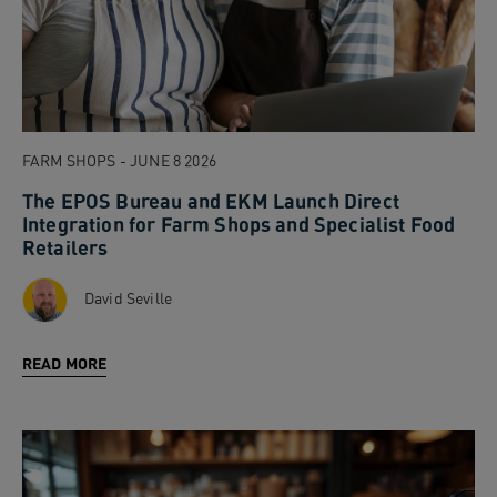
FARM SHOPS - JUNE 8 2026
The EPOS Bureau and EKM Launch Direct
Integration for Farm Shops and Specialist Food
Retailers
David Seville
READ MORE