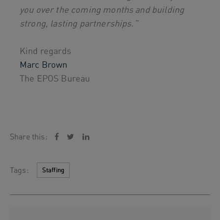
you over the coming months and building
strong, lasting partnerships.”
Kind regards
Marc Brown
The EPOS Bureau
Share this:
Tags:
Staffing