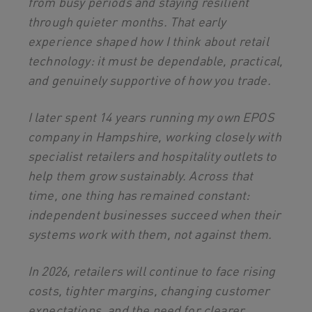
from busy periods and staying resilient
through quieter months. That early
experience shaped how I think about retail
technology: it must be dependable, practical,
and genuinely supportive of how you trade.
I later spent 14 years running my own EPOS
company in Hampshire, working closely with
specialist retailers and hospitality outlets to
help them grow sustainably. Across that
time, one thing has remained constant:
independent businesses succeed when their
systems work with them, not against them.
In 2026, retailers will continue to face rising
costs, tighter margins, changing customer
expectations, and the need for clearer