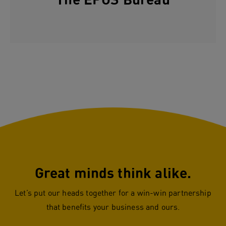
The EPOS Bureau
Great minds think alike.
Let’s put our heads together for a win-win partnership
that benefits your business and ours.