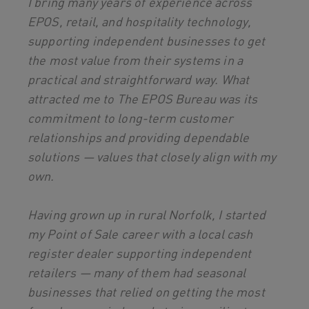
I bring many years of experience across
EPOS, retail, and hospitality technology,
supporting independent businesses to get
the most value from their systems in a
practical and straightforward way. What
attracted me to The EPOS Bureau was its
commitment to long-term customer
relationships and providing dependable
solutions — values that closely align with my
own.
Having grown up in rural Norfolk, I started
my Point of Sale career with a local cash
register dealer supporting independent
retailers — many of them had seasonal
businesses that relied on getting the most