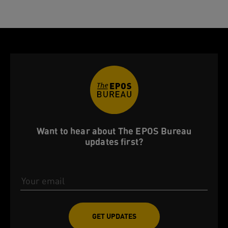
Want to hear about The EPOS Bureau
updates first?
Email Address