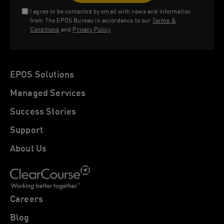
I agree to be contacted by email with news and information
from The EPOS Bureau in accordance to our
Terms &
Conditions
and
Privacy Policy
EPOS Solutions
Managed Services
Success Stories
Support
About Us
Careers
Blog