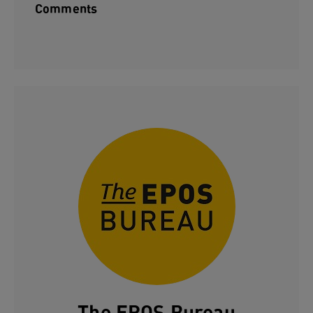
Comments