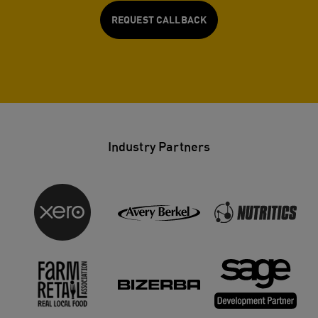
REQUEST CALLBACK
Industry Partners