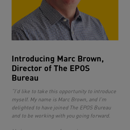
Introducing Marc Brown,
Director of The EPOS
Bureau
“I’d like to take this opportunity to introduce
myself. My name is Marc Brown, and I’m
delighted to have joined The EPOS Bureau
and to be working with you going forward.