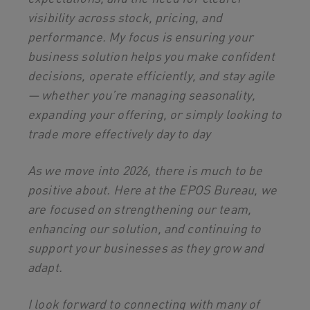
visibility across stock, pricing, and
performance. My focus is ensuring your
business solution helps you make confident
decisions, operate efficiently, and stay agile
— whether you’re managing seasonality,
expanding your offering, or simply looking to
trade more effectively day to day
As we move into 2026, there is much to be
positive about. Here at the EPOS Bureau, we
are focused on strengthening our team,
enhancing our solution, and continuing to
support your businesses as they grow and
adapt.
I look forward to connecting with many of