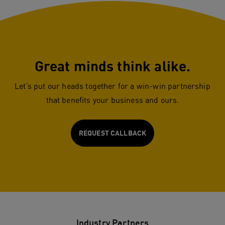
Great minds think alike.
Let’s put our heads together for a win-win partnership
that benefits your business and ours.
REQUEST CALLBACK
Industry Partners