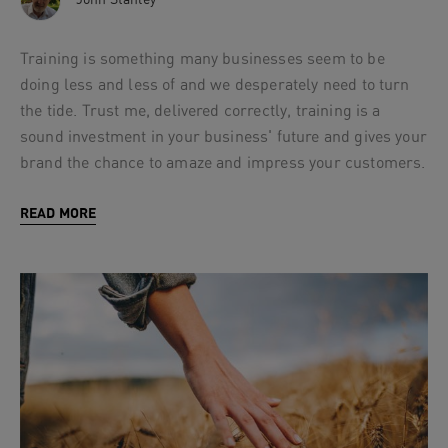
Training is something many businesses seem to be
doing less and less of and we desperately need to turn
the tide. Trust me, delivered correctly, training is a
sound investment in your business' future and gives your
brand the chance to amaze and impress your customers.
READ MORE