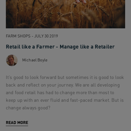
FARM SHOPS - JULY 30 2019
Retail like a Farmer - Manage like a Retailer
Michael Boyle
It’s good to look forward but sometimes it is good to look
back and reflect on your journey. We are all developing
and food retail has had to change more than most to
keep up with an ever fluid and fast-paced market. But is
change always good?
READ MORE