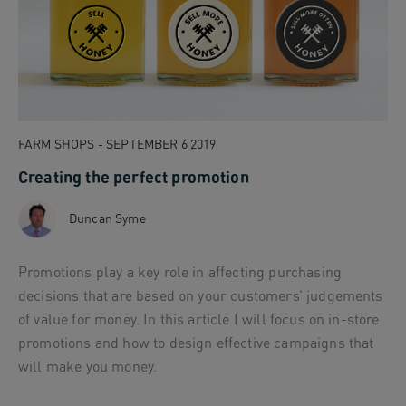
FARM SHOPS - SEPTEMBER 6 2019
Creating the perfect promotion
Duncan Syme
Promotions play a key role in affecting purchasing
decisions that are based on your customers’ judgements
of value for money. In this article I will focus on in-store
promotions and how to design effective campaigns that
will make you money.