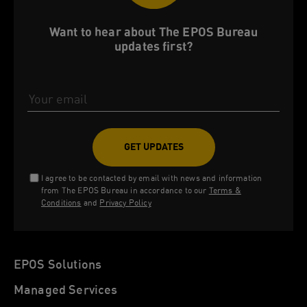
Want to hear about The EPOS Bureau
updates first?
Email Address
I agree to be contacted by email with news and information
from The EPOS Bureau in accordance to our
Terms &
Conditions
and
Privacy Policy
EPOS Solutions
Managed Services