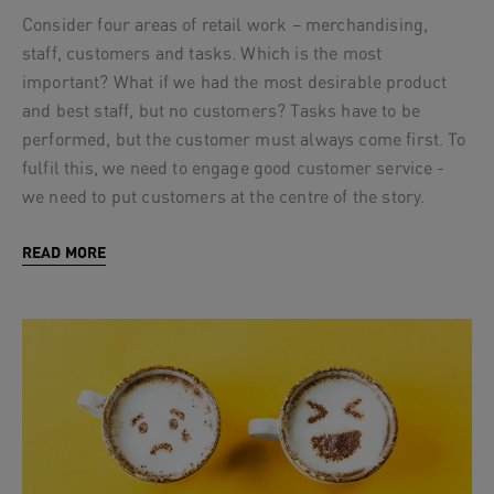
Consider four areas of retail work – merchandising,
staff, customers and tasks. Which is the most
important? What if we had the most desirable product
and best staff, but no customers? Tasks have to be
performed, but the customer must always come first. To
fulfil this, we need to engage good customer service -
we need to put customers at the centre of the story.
READ MORE