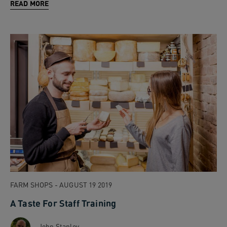
READ MORE
FARM SHOPS - AUGUST 19 2019
A Taste For Staff Training
John Stanley