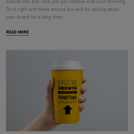
outside the 'box' and just get creative with your thinking.
Do it right and those around you will be talking about
your brand for a long time.
READ MORE