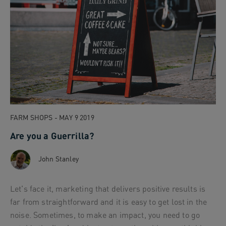
FARM SHOPS - MAY 9 2019
Are you a Guerrilla?
John Stanley
Let's face it, marketing that delivers positive results is
far from straightforward and it is easy to get lost in the
noise. Sometimes, to make an impact, you need to go