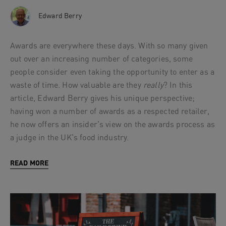
Edward Berry
Awards are everywhere these days. With so many given
out over an increasing number of categories, some
people consider even taking the opportunity to enter as a
waste of time. How valuable are they
really
? In this
article, Edward Berry gives his unique perspective;
having won a number of awards as a respected retailer,
he now offers an insider's view on the awards process as
a judge in the UK's food industry.
READ MORE