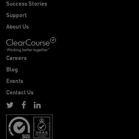
Success Stories
Support
About Us
Careers
Blog
Events
Contact Us