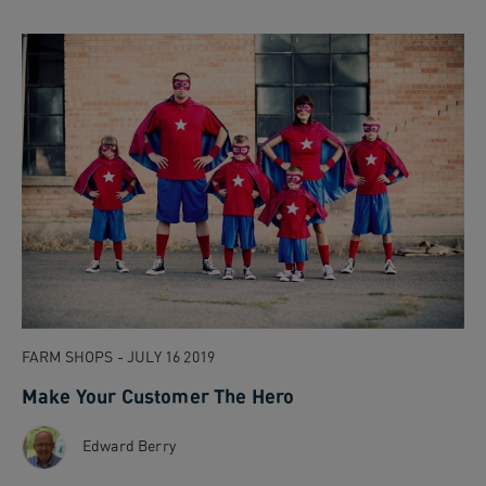
FARM SHOPS - JULY 16 2019
Make Your Customer The Hero
Edward Berry