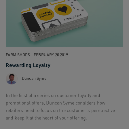
FARM SHOPS - FEBRUARY 20 2019
Rewarding Loyalty
Duncan Syme
In the first of a series on customer loyalty and
promotional offers, Duncan Syme considers how
retailers need to focus on the customer's perspective
and keep it at the heart of your offering.