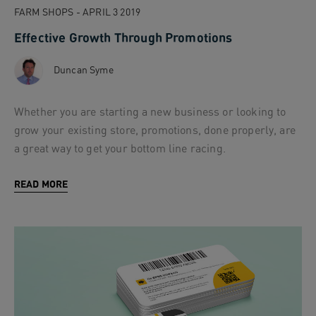
FARM SHOPS - APRIL 3 2019
Effective Growth Through Promotions
Duncan Syme
Whether you are starting a new business or looking to
grow your existing store, promotions, done properly, are
a great way to get your bottom line racing.
READ MORE