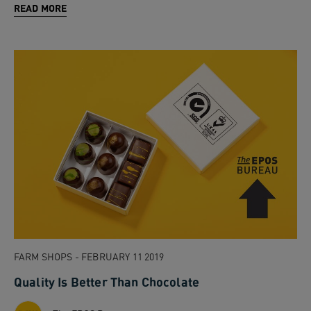
READ MORE
FARM SHOPS - FEBRUARY 11 2019
Quality Is Better Than Chocolate