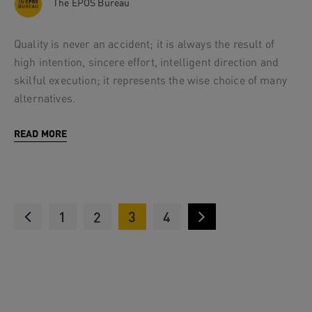
The EPOS Bureau
Quality is never an accident; it is always the result of
high intention, sincere effort, intelligent direction and
skilful execution; it represents the wise choice of many
alternatives.
READ MORE
1
2
3
4