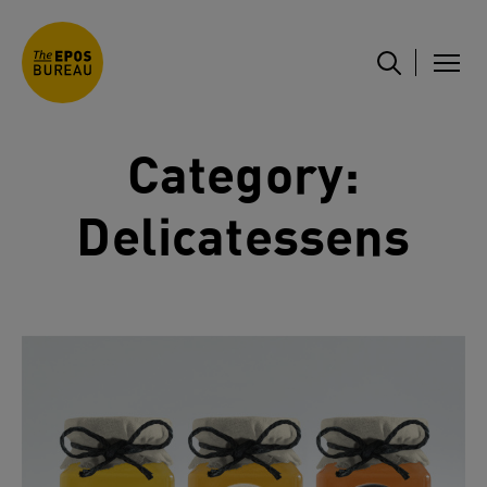
Category:
Delicatessens