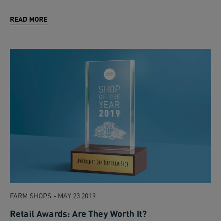
READ MORE
FARM SHOPS - MAY 23 2019
Retail Awards: Are They Worth It?