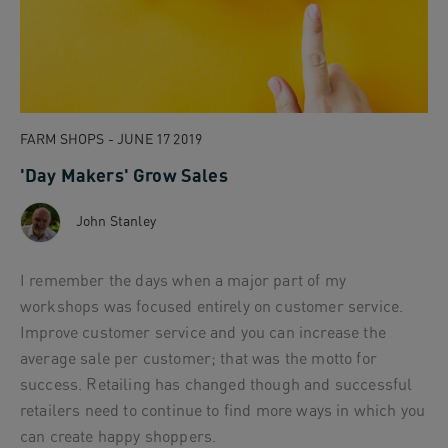
FARM SHOPS - JUNE 17 2019
'Day Makers' Grow Sales
John Stanley
I remember the days when a major part of my
workshops was focused entirely on customer service.
Improve customer service and you can increase the
average sale per customer; that was the motto for
success. Retailing has changed though and successful
retailers need to continue to find more ways in which you
can create happy shoppers.