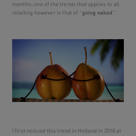
months; one of the trends that applies to all
retailing however is that of ”
going naked
”.
I first noticed this trend in Holland in 2018 at