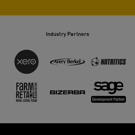
Industry Partners