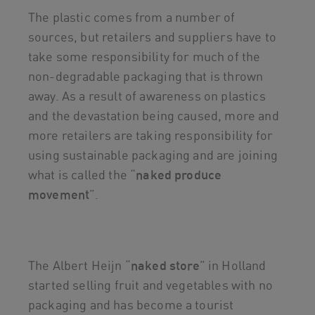
The plastic comes from a number of
sources, but retailers and suppliers have to
take some responsibility for much of the
non-degradable packaging that is thrown
away. As a result of awareness on plastics
and the devastation being caused, more and
more retailers are taking responsibility for
using sustainable packaging and are joining
what is called the “
naked produce
movement
”.
The Albert Heijn “
naked
store
” in Holland
started selling fruit and vegetables with no
packaging and has become a tourist