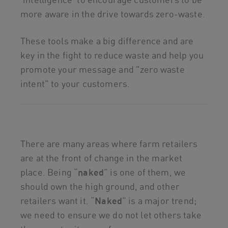
more aware in the drive towards zero-waste.
These tools make a big difference and are
key in the fight to reduce waste and help you
promote your message and "zero waste
intent" to your customers.
There are many areas where farm retailers
are at the front of change in the market
place. Being “
naked
” is one of them, we
should own the high ground, and other
retailers want it. “
N
aked
” is a major trend;
we need to ensure we do not let others take