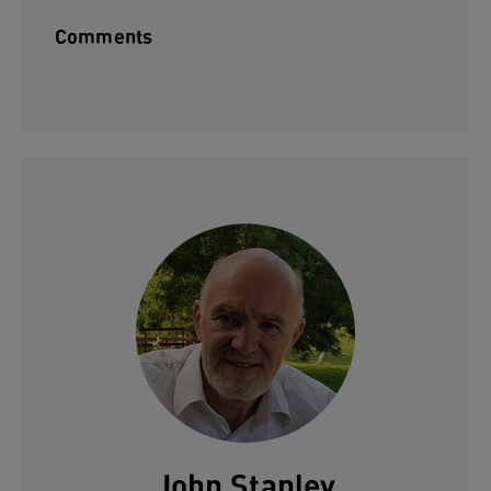
Comments
John Stanley