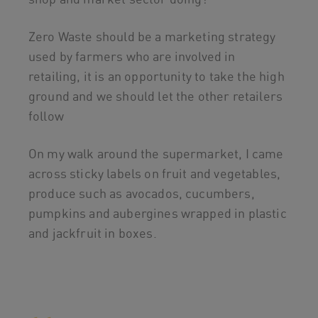
Zero Waste should be a marketing strategy
used by farmers who are involved in
retailing, it is an opportunity to take the high
ground and we should let the other retailers
follow
On my walk around the supermarket, I came
across sticky labels on fruit and vegetables,
produce such as avocados, cucumbers,
pumpkins and aubergines wrapped in plastic
and jackfruit in boxes.