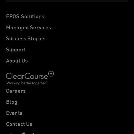
EPOS Solutions
Managed Services
Success Stories
Support
About Us
Careers
Blog
Events
Contact Us