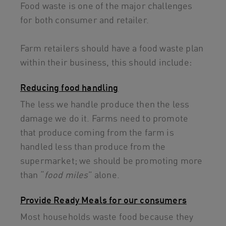
Food waste is one of the major challenges
for both consumer and retailer.
Farm retailers should have a food waste plan
within their business, this should include:
Reducing food handling
The less we handle produce then the less
damage we do it. Farms need to promote
that produce coming from the farm is
handled less than produce from the
supermarket; we should be promoting more
than “
food miles
” alone.
Provide Ready Meals for our consumers
Most households waste food because they