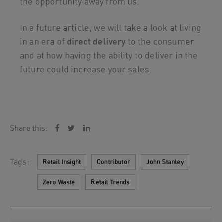
the opportunity away from us.
In a future article, we will take a look at living
in an era of
direct delivery
to the consumer
and at how having the ability to deliver in the
future could increase your sales.
Share this:
Tags:
Retail Insight
Contributor
John Stanley
Zero Waste
Retail Trends