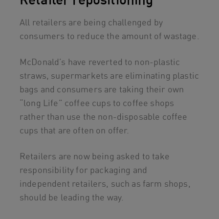
All retailers are being challenged by
consumers to reduce the amount of wastage.
McDonald’s have reverted to non-plastic
straws, supermarkets are eliminating plastic
bags and consumers are taking their own
“long Life” coffee cups to coffee shops
rather than use the non-disposable coffee
cups that are often on offer.
Retailers are now being asked to take
responsibility for packaging and
independent retailers, such as farm shops,
should be leading the way.