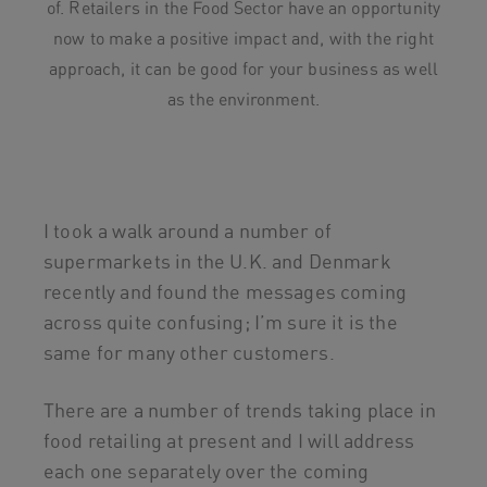
of. Retailers in the Food Sector have an opportunity
now to make a positive impact and, with the right
approach, it can be good for your business as well
as the environment.
I took a walk around a number of
supermarkets in the U.K. and Denmark
recently and found the messages coming
across quite confusing; I’m sure it is the
same for many other customers.
There are a number of trends taking place in
food retailing at present and I will address
each one separately over the coming