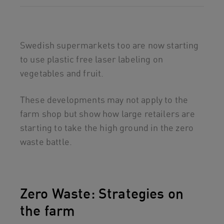
Swedish supermarkets too are now starting
to use plastic free laser labeling on
vegetables and fruit.
These developments may not apply to the
farm shop but show how large retailers are
starting to take the high ground in the zero
waste battle.
Zero Waste: Strategies on
the farm