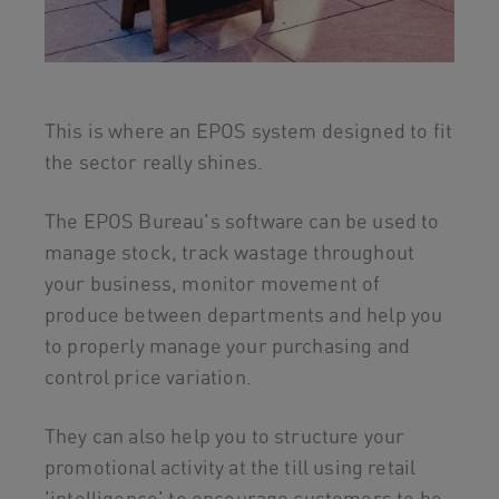
This is where an EPOS system designed to fit
the sector really shines.
The EPOS Bureau's software can be used to
manage stock, track wastage throughout
your business, monitor movement of
produce between departments and help you
to properly manage your purchasing and
control price variation.
They can also help you to structure your
promotional activity at the till using retail
'intelligence' to encourage customers to be