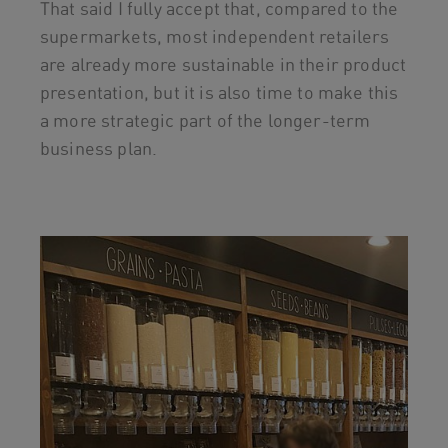
That said I fully accept that, compared to the
supermarkets, most independent retailers
are already more sustainable in their product
presentation, but it is also time to make this
a more strategic part of the longer-term
business plan.