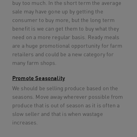
buy too much. In the short term the average
sale may have gone up by getting the
consumer to buy more, but the long term
benefit is we can get them to buy what they
need on a more regular basis. Ready meals
are a huge promotional opportunity for farm
retailers and could be a new category for
many farm shops.
Promote Seasonality
We should be selling produce based on the
seasons. Move away wherever possible from
produce that is out of season as it is often a
slow seller and that is when wastage
increases.