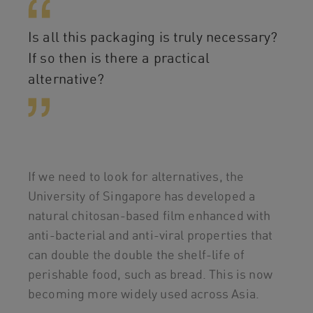
Is all this packaging is truly necessary?
If so then is there a practical
alternative?
If we need to look for alternatives, the
University of Singapore has developed a
natural chitosan-based film enhanced with
anti-bacterial and anti-viral properties that
can double the double the shelf-life of
perishable food, such as bread. This is now
becoming more widely used across Asia.